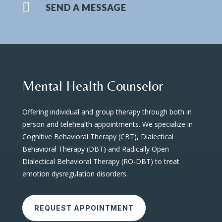

SEND A MESSAGE
Mental Health Counselor
Offering individual and group therapy through both in
person and telehealth appointments. We specialize in
Cognitive Behavioral Therapy (CBT), Dialectical
Behavioral Therapy (DBT) and Radically Open
Dialectical Behavioral Therapy (RO-DBT) to treat
emotion dysregulation disorders.
REQUEST APPOINTMENT