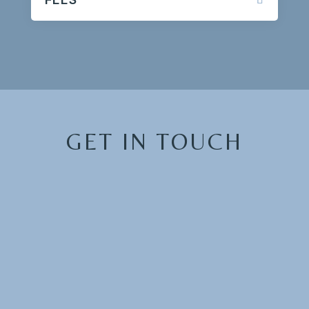
GET IN TOUCH