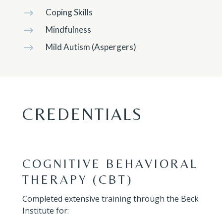
Coping Skills
$
Mindfulness
$
Mild Autism (Aspergers)
$
CREDENTIALS
COGNITIVE BEHAVIORAL
THERAPY (CBT)
Completed extensive training through the Beck
Institute for: