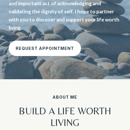
and important act of acknowledging and
validating the dignity of self. I hope to partner
with you to discover and support your life worth
living.
REQUEST APPOINTMENT
ABOUT ME
BUILD A LIFE WORTH
LIVING