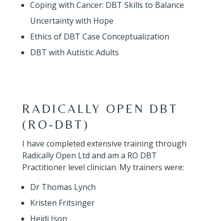
Coping with Cancer: DBT Skills to Balance
Uncertainty with Hope
Ethics of DBT Case Conceptualization
DBT with Autistic Adults
RADICALLY OPEN DBT
(RO-DBT)
I have completed extensive training through
Radically Open Ltd and am a RO DBT
Practitioner level clinician. My trainers were:
Dr Thomas Lynch
Kristen Fritsinger
Heidi Ison