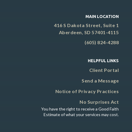
MAIN LOCATION
416 S Dakota Street, Suite 1
Aberdeen, SD 57401-4115
(605) 824-4288
HELPFUL LINKS
Client Portal
Send a Message
Notice of Privacy Practices
No Surprises Act
You have the right to receive a Good Faith
Estimate of what your services may cost.