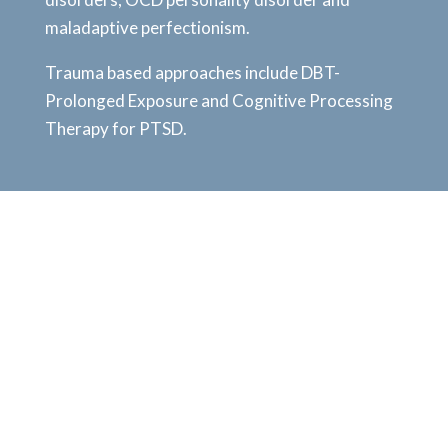
maladaptive perfectionism.
Trauma based approaches include DBT-
Prolonged Exposure and Cognitive Processing
Therapy for PTSD.