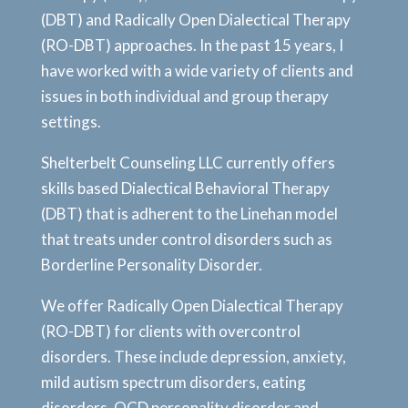
(DBT) and Radically Open Dialectical Therapy
(RO-DBT) approaches. In the past 15 years, I
have worked with a wide variety of clients and
issues in both individual and group therapy
settings.
Shelterbelt Counseling LLC currently offers
skills based Dialectical Behavioral Therapy
(DBT) that is adherent to the Linehan model
that treats under control disorders such as
Borderline Personality Disorder.
We offer Radically Open Dialectical Therapy
(RO-DBT) for clients with overcontrol
disorders. These include depression, anxiety,
mild autism spectrum disorders, eating
disorders, OCD personality disorder and