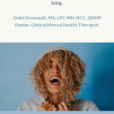
living.
-Debi Dusseault, MS, LPC-MH, NCC, QMHP
Owner, Clinical Mental Health Therapist