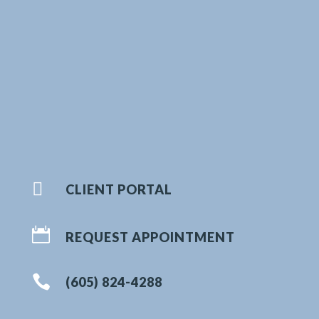

CLIENT PORTAL

REQUEST APPOINTMENT

(605) 824-4288