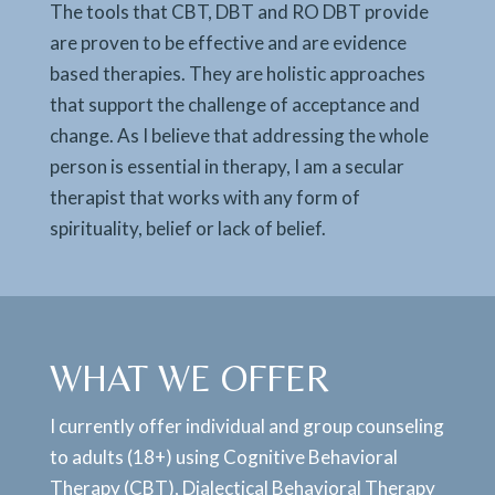
The tools that CBT, DBT and RO DBT provide
are proven to be effective and are evidence
based therapies. They are holistic approaches
that support the challenge of acceptance and
change. As I believe that addressing the whole
person is essential in therapy, I am a secular
therapist that works with any form of
spirituality, belief or lack of belief.
WHAT WE OFFER
I currently offer individual and group counseling
to adults (18+) using Cognitive Behavioral
Therapy (CBT), Dialectical Behavioral Therapy