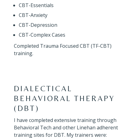
CBT-Essentials
CBT-Anxiety
CBT-Depression
CBT-Complex Cases
Completed Trauma Focused CBT (TF-CBT)
training.
DIALECTICAL
BEHAVIORAL THERAPY
(DBT)
I have completed extensive training through
Behavioral Tech and other Linehan adherent
training sites for DBT. My trainers were: