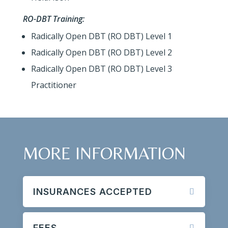
RO-DBT Training:
Radically Open DBT (RO DBT) Level 1
Radically Open DBT (RO DBT) Level 2
Radically Open DBT (RO DBT) Level 3
Practitioner
MORE INFORMATION
INSURANCES ACCEPTED
FEES