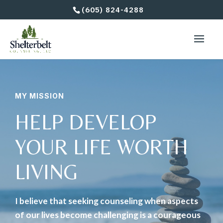
(605) 824-4288
MY MISSION
HELP DEVELOP
YOUR LIFE WORTH
LIVING
I believe that seeking counseling when aspects
of our lives become challenging is a courageous