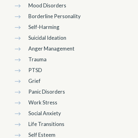
Mood Disorders
$
Borderline Personality
$
Self-Harming
$
Suicidal Ideation
$
Anger Management
$
Trauma
$
PTSD
$
Grief
$
Panic Disorders
$
Work Stress
$
Social Anxiety
$
Life Transitions
$
Self Esteem
$