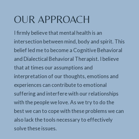
OUR APPROACH
I firmly believe that mental health is an
intersection between mind, body and spirit. This
belief led me to become a Cognitive Behavioral
and Dialectical Behavioral Therapist. I believe
that at times our assumptions and
interpretation of our thoughts, emotions and
experiences can contribute to emotional
suffering and interfere with our relationships
with the people we love. As we try to do the
best we can to cope with these problems we can
also lack the tools necessary to effectively
solve these issues.