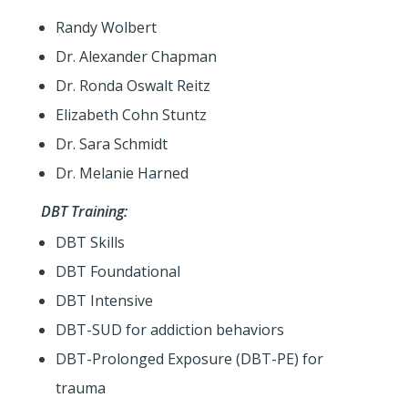
Randy Wolbert
Dr. Alexander Chapman
Dr. Ronda Oswalt Reitz
Elizabeth Cohn Stuntz
Dr. Sara Schmidt
Dr. Melanie Harned
DBT Training:
DBT Skills
DBT Foundational
DBT Intensive
DBT-SUD for addiction behaviors
DBT-Prolonged Exposure (DBT-PE) for
trauma