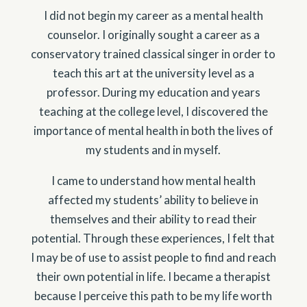
I did not begin my career as a mental health
counselor. I originally sought a career as a
conservatory trained classical singer in order to
teach this art at the university level as a
professor. During my education and years
teaching at the college level, I discovered the
importance of mental health in both the lives of
my students and in myself.
I came to understand how mental health
affected my students’ ability to believe in
themselves and their ability to read their
potential. Through these experiences, I felt that
I may be of use to assist people to find and reach
their own potential in life. I became a therapist
because I perceive this path to be my life worth