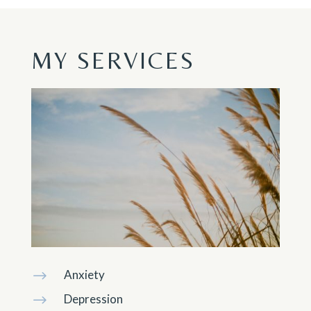
MY SERVICES
Anxiety
$
Depression
$