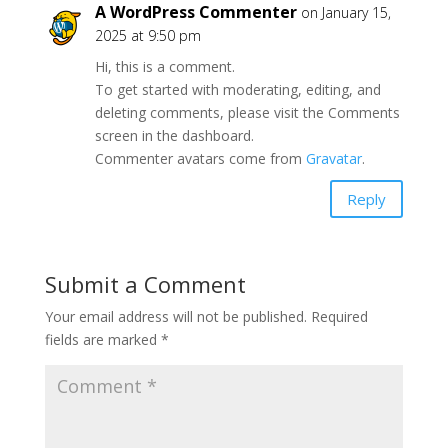
A WordPress Commenter
on January 15,
2025 at 9:50 pm
Hi, this is a comment.
To get started with moderating, editing, and
deleting comments, please visit the Comments
screen in the dashboard.
Commenter avatars come from
Gravatar
.
Reply
Submit a Comment
Your email address will not be published.
Required
fields are marked
*