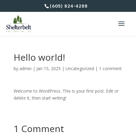
(605) 824-4288
Hello world!
by
admin
|
Jan 15, 2025
|
Uncategorized
|
1 comment
Welcome to WordPress. This is your first post. Edit or
delete it, then start writing!
1 Comment