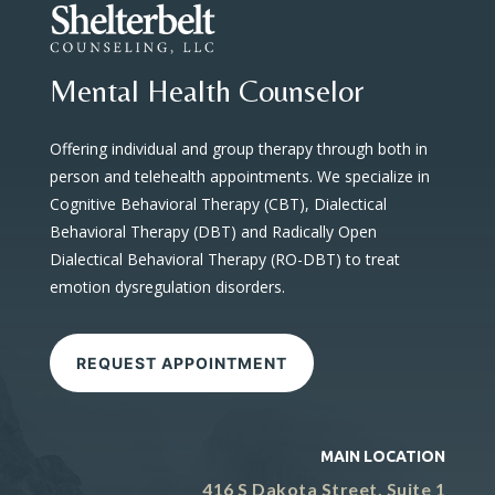
Mental Health Counselor
Offering individual and group therapy through both in
person and telehealth appointments. We specialize in
Cognitive Behavioral Therapy (CBT), Dialectical
Behavioral Therapy (DBT) and Radically Open
Dialectical Behavioral Therapy (RO-DBT) to treat
emotion dysregulation disorders.
REQUEST APPOINTMENT
MAIN LOCATION
416 S Dakota Street, Suite 1