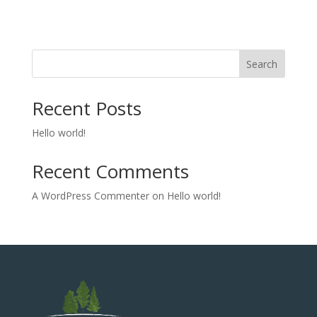
Search
Recent Posts
Hello world!
Recent Comments
A WordPress Commenter
on
Hello world!