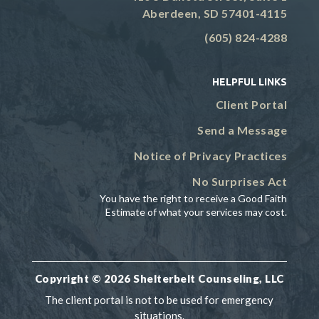
Aberdeen, SD 57401-4115
(605) 824-4288
HELPFUL LINKS
Client Portal
Send a Message
Notice of Privacy Practices
No Surprises Act
You have the right to receive a Good Faith
Estimate of what your services may cost.
Copyright © 2026 Shelterbelt Counseling, LLC
The client portal is not to be used for emergency
situations.