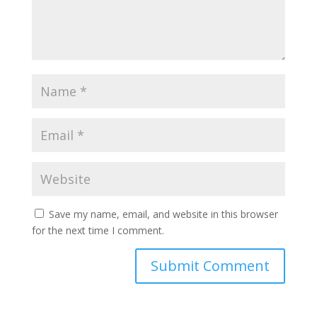
Save my name, email, and website in this browser
for the next time I comment.